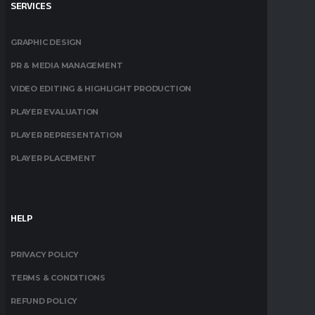
SERVICES
GRAPHIC DESIGN
PR & MEDIA MANAGEMENT
VIDEO EDITING & HIGHLIGHT PRODUCTION
PLAYER EVALUATION
PLAYER REPRESENTATION
PLAYER PLACEMENT
HELP
PRIVACY POLICY
TERMS & CONDITIONS
REFUND POLICY