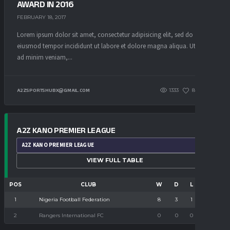
AWARD IN 2016
FEBRUARY 18, 2017
Lorem ipsum dolor sit amet, consectetur adipisicing elit, sed do
eiusmod tempor incididunt ut labore et dolore magna aliqua. Ut enim
ad minim veniam,...
1333
85
0
A2ZSPORTSHUBX@GMAIL.COM
A2Z KANO PREMIER LEAGUE
SELECT
VIEW FULL TABLE
LEAGUE
POS
CLUB
W
D
L
PTS
1
8
3
1
24
Nigeria Football Federation
2
0
0
0
0
Rangers International FC