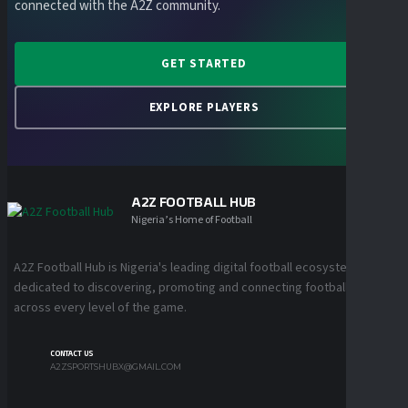
connected with the A2Z community.
GET STARTED
EXPLORE PLAYERS
A2Z FOOTBALL HUB
Nigeria’s Home of Football
A2Z Football Hub is Nigeria's leading digital football ecosystem
dedicated to discovering, promoting and connecting football talent
across every level of the game.
CONTACT US
A2ZSPORTSHUBX@GMAIL.COM