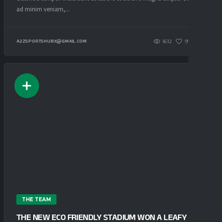
ad minim veniam,...
1612
97
0
A2ZSPORTSHUBX@GMAIL.COM
THE TEAM
THE NEW ECO FRIENDLY STADIUM WON A LEAFY