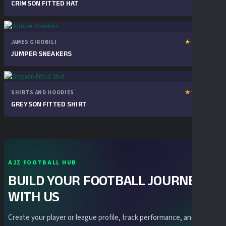
review
CRIMSON FITTED HAT
★
★
★
★
★
JAMES GIROBILI
1
₦
30.00
review
JUMPER SNEAKERS
★
★
★
★
★
SHIRTS AND HOODIES
1
₦
50.00
review
GREYSON FITTED SHIRT
A2Z FOOTBALL HUB
BUILD YOUR FOOTBALL JOURNEY
WITH US
Create your player or league profile, track performance, and stay