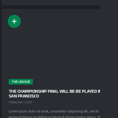
THE LEAGUE
THE CHAMPIONSHIP FINAL WILL BE BE PLAYED IN
SAN FRANCISCO
FEBRUARY 1, 2017
Lorem ipsum dolor sit amet, consectetur adipisicing elit, sed do
eiusmod tempor incididunt ut labore et dolore magna aliqua. Ut enim