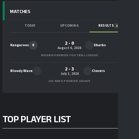
MATCHES
TODAY
UPCOMING
RESULTS
2
2 - 0
Kangaroos
Sharks
K
August 6, 2026
NIGERIA PREMIER FOOTBALL LEAGUE
2 - 3
Bloody Wave
Clovers
July 1, 2026
A2Z KANO PREMIER LEAGUE
TOP PLAYER LIST