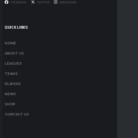
FACEBOOK
TWITTER
INSTAGRAM
QUICK LINKS
HOME
ABOUT US
LEAGUES
TEAMS
PLAYERS
NEWS
SHOP
CONTACT US