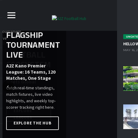
FLAGSHIP
UNCATE
TOURNAMENT
HELLO 
MAY 16, 
LIVE
A2Z Kano Premier
League: 16 Teams, 120
Matches, One Stage
‹
›
Catch real-time standings,
match fixtures, live video
highlights, and weekly top-
scorer tracking right here.
EXPLORE THE HUB