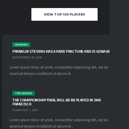
VIEW TOP 100 PLAYERS
INJURIES
FRANKLIN STEVENS HAS A KNEE FRACTURE AND IS GONA BE OUT
SEPTEMBER 18, 2016
Lorem ipsum dolor sit amet, consectetur adipisicing elit, sed do
eiusmod tempor incididunt ut labore et...
THE LEAGUE
THE CHAMPIONSHIP FINAL WILL BE BE PLAYED IN SAN
FRANCISCO
FEBRUARY 1, 2017
Lorem ipsum dolor sit amet, consectetur adipisicing elit, sed do
eiusmod tempor incididunt ut labore et...