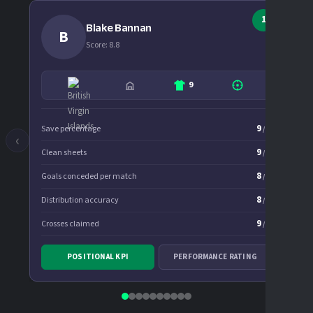
1
Blake Bannan
B
Score: 8.8
9
9
Save percentage
Goal
/10
‹
›
9
Clean sheets
Assis
/10
8
Goals conceded per match
Cros
/10
8
Distribution accuracy
Succ
/10
9
Crosses claimed
Chan
/10
8
Expe
Penalty saves
/10
POSITIONAL KPI
PERFORMANCE RATING
Spri