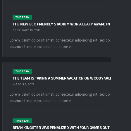
THE TEAM
THE NEW ECO FRIENDLY STADIUM WON A LEAFY AWARD IN 2016
FEBRUARY 18, 2017
Lorem ipsum dolor sit amet, consectetur adipisicing elit, sed do
eiusmod tempor incididunt ut labore et...
THE TEAM
THE TEAM IS TAKING A SUMMER VACATION ON WOODY VALLEY
MARCH 5, 2017
Lorem ipsum dolor sit amet, consectetur adipisicing elit, sed do
eiusmod tempor incididunt ut labore et...
THE TEAM
BRIAN KINGSTER WAS PENALIZED WITH FOUR GAMES OUT