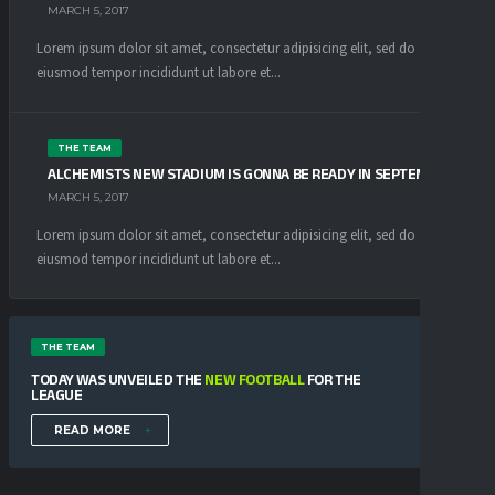
MARCH 5, 2017
Lorem ipsum dolor sit amet, consectetur adipisicing elit, sed do
eiusmod tempor incididunt ut labore et...
THE TEAM
ALCHEMISTS NEW STADIUM IS GONNA BE READY IN SEPTEMBER
MARCH 5, 2017
Lorem ipsum dolor sit amet, consectetur adipisicing elit, sed do
eiusmod tempor incididunt ut labore et...
THE TEAM
TODAY WAS UNVEILED THE
NEW FOOTBALL
FOR THE
LEAGUE
READ MORE