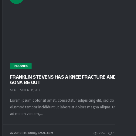
INJURIES
FRANKLIN STEVENS HAS A KNEE FRACTURE AND IS
GONA BE OUT
SEPTEMBER 18, 2016
Lorem ipsum dolor sit amet, consectetur adipisicing elit, sed do
eiusmod tempor incididunt ut labore et dolore magna aliqua. Ut enim
ad minim veniam,...
2257
93
0
A2ZSPORTSHUBX@GMAIL.COM