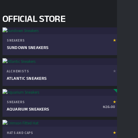
OFFICIAL STORE
★
★
★
★
★
SNEAKERS
1
₦
28.00
review
SUNDOWN SNEAKERS
★
★
★
★
★
ALCHEMISTS
₦
30.00
ATLANTIC SNEAKERS
SALE!
★
★
★
★
★
SNEAKERS
1
Original p
Cur
₦
22.00
₦
26.00
review
AQUARIUM SNEAKERS
★
★
★
★
★
HATS AND CAPS
1
₦
20.00